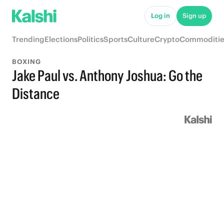
Log in
Sign up
Trending
Elections
Politics
Sports
Culture
Crypto
Commoditie
BOXING
Jake Paul vs. Anthony Joshua: Go the
Distance