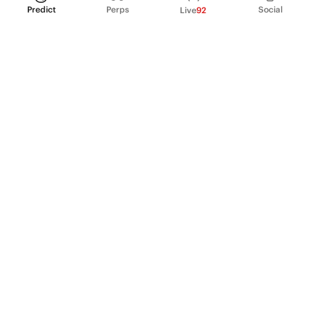
Predict
Perps
Social
Live
92
PRODUCT
Perpetual Futures
Markets
Incentive program
Institutions
API & developers