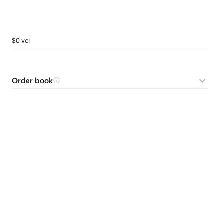
$0 vol
Order book