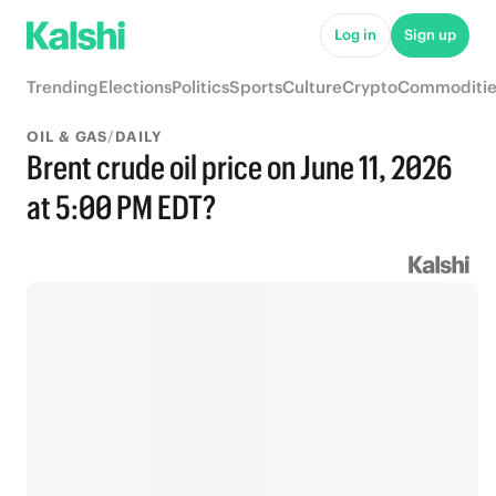
Log in
Sign up
Trending
Elections
Politics
Sports
Culture
Crypto
Commoditie
OIL & GAS
/
DAILY
Brent crude oil price on June 11, 2026
at 5:00 PM EDT?