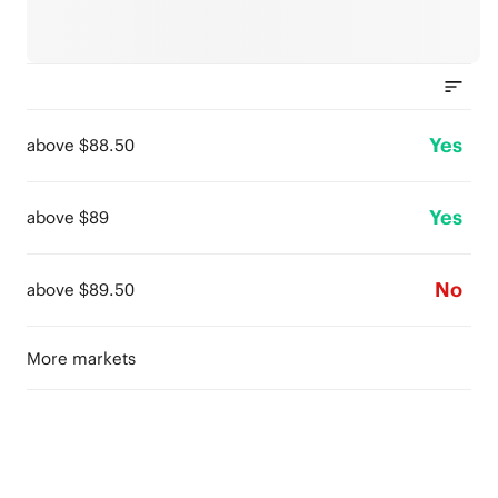
Yes
above $88.50
Yes
above $89
No
above $89.50
More markets