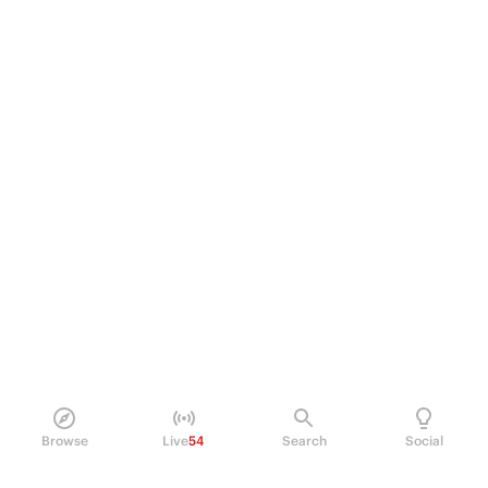
Browse
Live
54
Search
Social