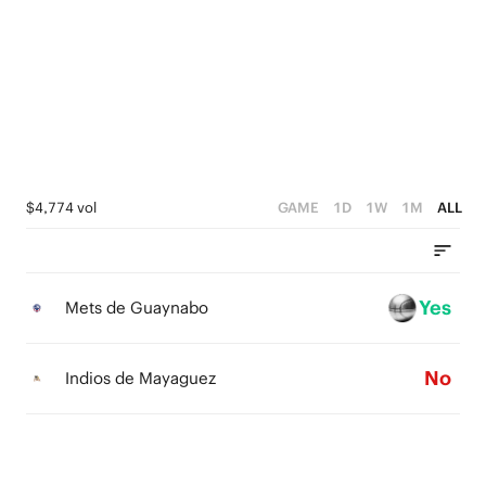
4
1
5
3
0
4
2
3
1
2
0
1
$4,774 vol
GAME
1D
1W
1M
ALL
0
Yes
Mets de Guaynabo
No
Indios de Mayaguez