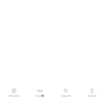
Browse
Live
45
Search
Social