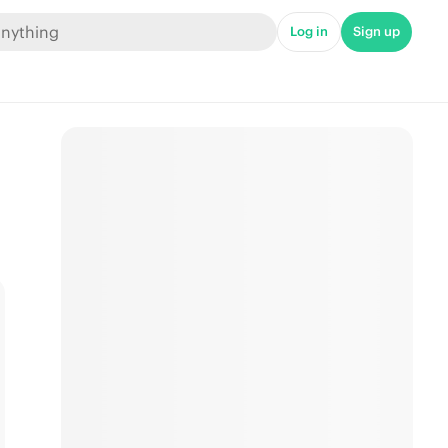
Log in
Sign up