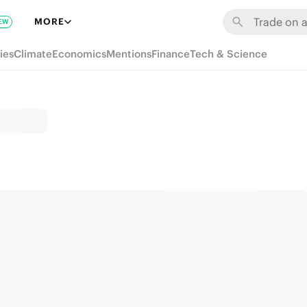
MORE
EW
ies
Climate
Economics
Mentions
Finance
Tech & Science