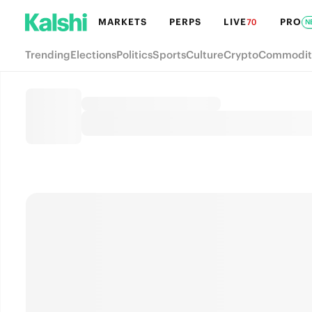
MARKETS
PERPS
LIVE
PRO
70
N
Trending
Elections
Politics
Sports
Culture
Crypto
Commodit