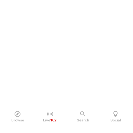
Browse
Live
102
Search
Social