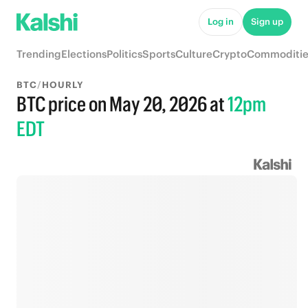
Log in
Sign up
Trending
Elections
Politics
Sports
Culture
Crypto
Commoditie
BTC
/
HOURLY
BTC price on May 20, 2026
at
12pm
EDT