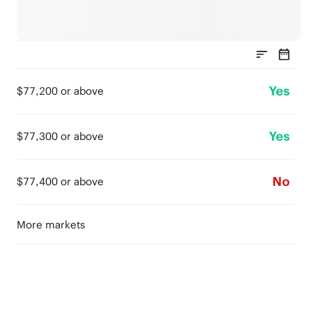
Yes
$77,200 or above
Yes
$77,300 or above
No
$77,400 or above
More markets