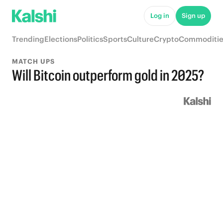
Log in
Sign up
Trending
Elections
Politics
Sports
Culture
Crypto
Commoditie
MATCH UPS
Will Bitcoin outperform gold in 2025?