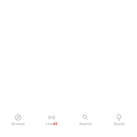
Browse
Live
43
Search
Social