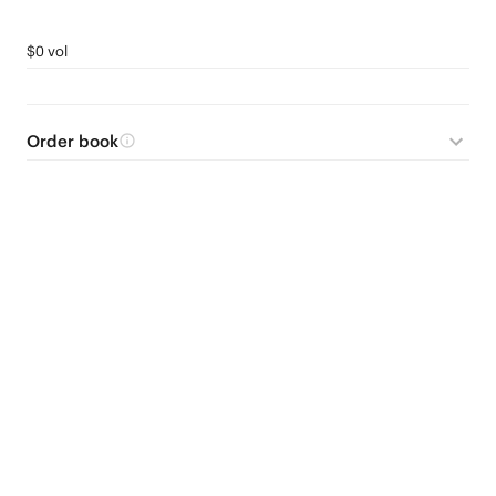
$0 vol
Order book