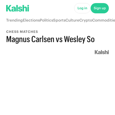
Log in
Sign up
Trending
Elections
Politics
Sports
Culture
Crypto
Commoditie
CHESS MATCHES
Magnus Carlsen vs Wesley So