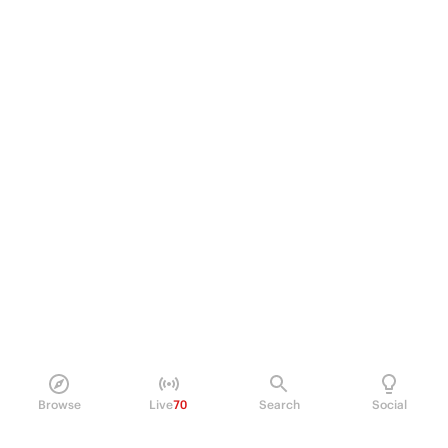
Browse
Live
70
Search
Social