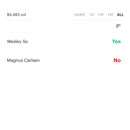
$4,483 vol
GAME
1D
1W
1M
ALL
Yes
Wesley So
No
Magnus Carlsen