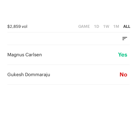
$2,859 vol
GAME
1D
1W
1M
ALL
Yes
Magnus Carlsen
No
Gukesh Dommaraju