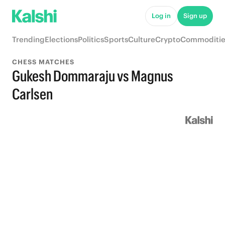
Log in
Sign up
Trending
Elections
Politics
Sports
Culture
Crypto
Commoditie
CHESS MATCHES
Gukesh Dommaraju vs Magnus
Carlsen