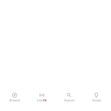
Browse
Live
74
Search
Social