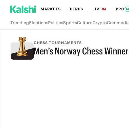
MARKETS
PERPS
LIVE
PRO
84
N
Trending
Elections
Politics
Sports
Culture
Crypto
Commodit
CHESS TOURNAMENTS
Men’s Norway Chess Winner