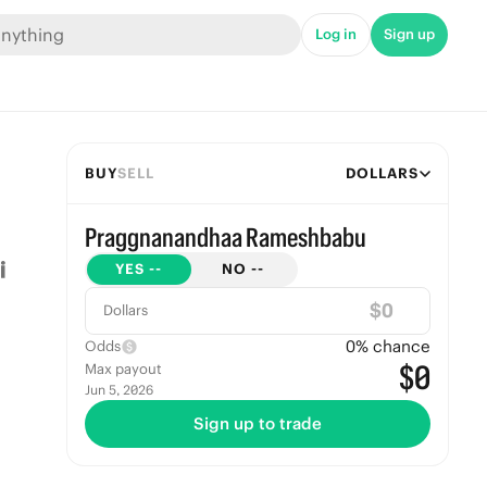
Log in
Sign up
BUY
SELL
DOLLARS
Praggnanandhaa Rameshbabu
YES
--
NO
--
$
Dollars
0
% chance
Odds
$0
Max payout
Jun 5, 2026
Sign up to trade