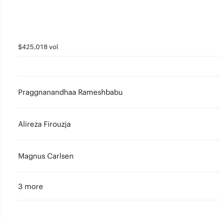
$425,018 vol
Praggnanandhaa Rameshbabu
Alireza Firouzja
Magnus Carlsen
3 more