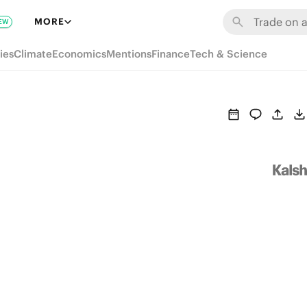
MORE
EW
ies
Climate
Economics
Mentions
Finance
Tech & Science