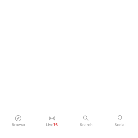
Browse
Live
76
Search
Social