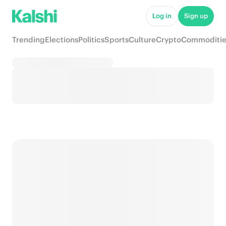
Log in
Sign up
Trending
Elections
Politics
Sports
Culture
Crypto
Commoditie