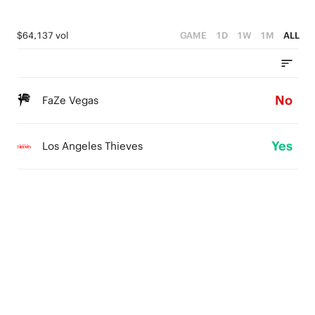
$64,137 vol
GAME
1D
1W
1M
ALL
No
FaZe Vegas
Yes
Los Angeles Thieves