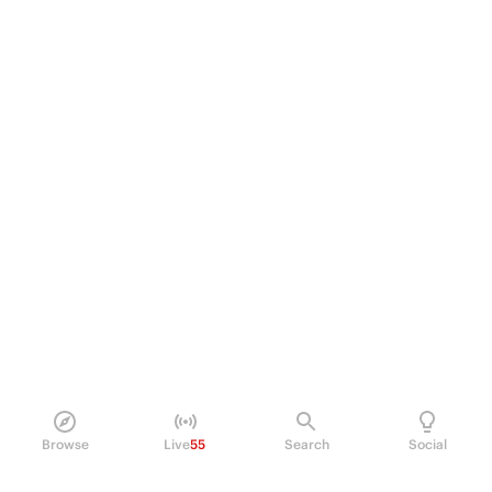
Browse
Live
55
Search
Social