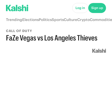
Log in
Sign up
Trending
Elections
Politics
Sports
Culture
Crypto
Commoditie
CALL OF DUTY
FaZe Vegas vs Los Angeles Thieves