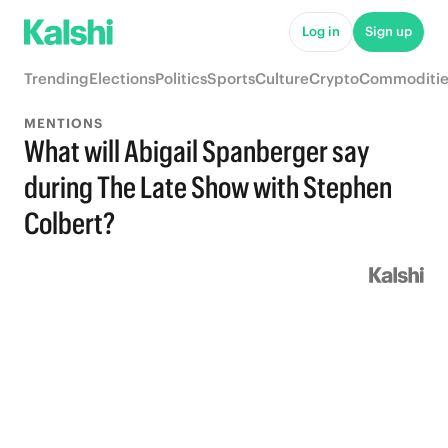
Log in
Sign up
Trending
Elections
Politics
Sports
Culture
Crypto
Commoditie
MENTIONS
What will Abigail Spanberger say
during The Late Show with Stephen
Colbert?