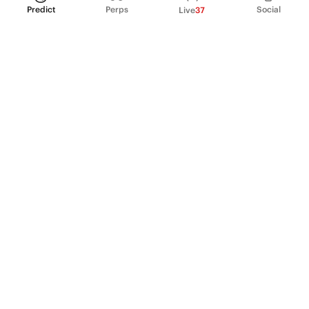
Predict
Perps
Social
Live
37
PRODUCT
Perpetual Futures
Markets
Incentive program
Institutions
API & developers