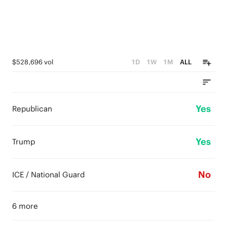
$528,696 vol
1D
1W
1M
ALL
Yes
Republican
Yes
Trump
No
ICE / National Guard
6 more