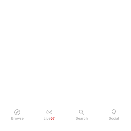
Browse
Live
57
Search
Social