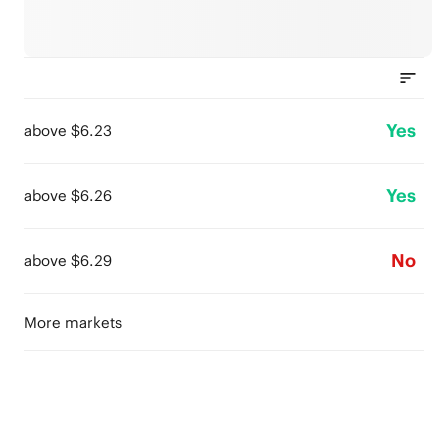
Yes
above $6.23
Yes
above $6.26
No
above $6.29
More markets