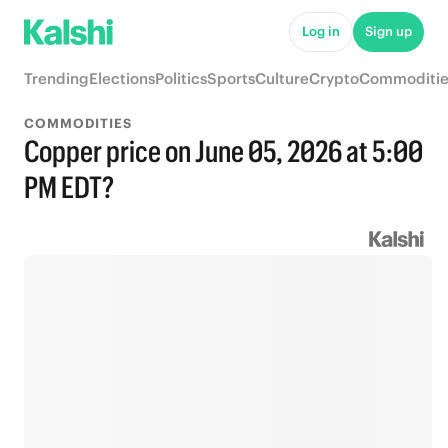
Log in
Sign up
Trending
Elections
Politics
Sports
Culture
Crypto
Commoditie
COMMODITIES
Copper price on June 05, 2026 at 5:00
PM EDT?