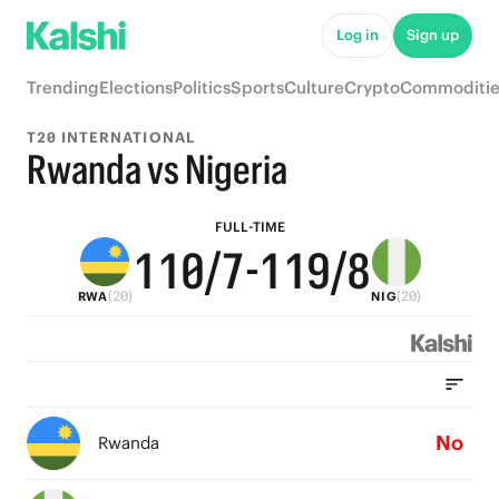
6
6
5
6
6
Log in
Sign up
5
5
4
5
5
Trending
Elections
Politics
Sports
Culture
Crypto
Commoditie
4
4
3
4
4
T20 INTERNATIONAL
3
3
2
3
3
Rwanda vs Nigeria
2
2
1
2
2
FULL-TIME
1
1
0
/7
-
1
1
9
/8
(20)
(20)
RWA
NIG
0
0
0
0
8
7
6
No
Rwanda
5