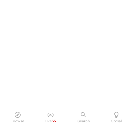
Browse
Live
55
Search
Social