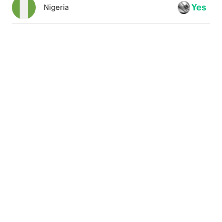
4
Yes
Nigeria
3
2
1
0