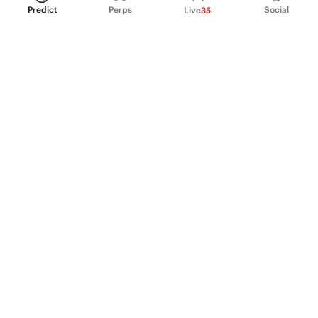
Predict
Perps
Social
Live
35
PRODUCT
Perpetual Futures
Markets
Incentive program
Institutions
API & developers