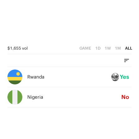
3
0
2
1
0
$1,655 vol
GAME
1D
1W
1M
ALL
Yes
Rwanda
No
Nigeria