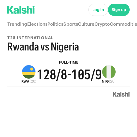
6
7
6
5
Log in
Sign up
5
6
5
4
9
Trending
Elections
Politics
Sports
Culture
Crypto
Commoditie
4
5
4
3
8
T20 INTERNATIONAL
3
4
3
2
7
Rwanda vs Nigeria
2
3
9
2
1
6
FULL-TIME
1
2
8
/8
-
1
0
5
/9
(20)
(20)
RWA
NIG
0
1
7
0
4
0
6
3
5
2
4
1