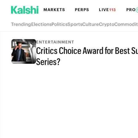
MARKETS
PERPS
LIVE
PRO
113
Trending
Elections
Politics
Sports
Culture
Crypto
Commodit
ENTERTAINMENT
Critics Choice Award for Best S
Series?