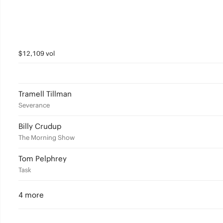
$12,109 vol
Tramell Tillman
Severance
Billy Crudup
The Morning Show
Tom Pelphrey
Task
4 more