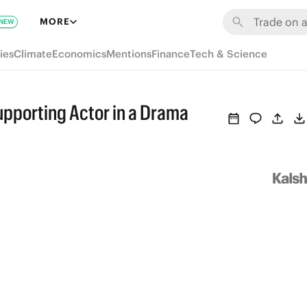
MORE
NEW
ies
Climate
Economics
Mentions
Finance
Tech & Science
upporting Actor in a Drama