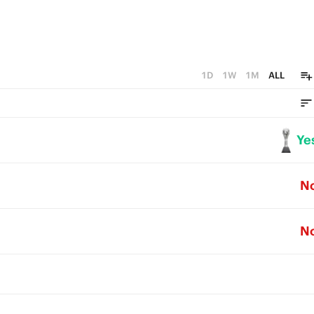
1D
1W
1M
ALL
Ye
N
N