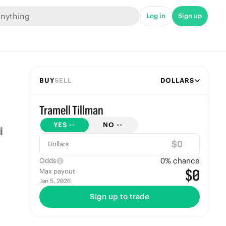
Log in
Sign up
BUY
SELL
DOLLARS
Tramell Tillman
YES
--
NO
--
$
Dollars
0
% chance
Odds
$0
Max payout
Jan 5, 2026
Sign up to trade