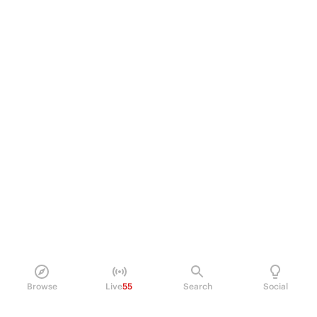
Browse
Live
55
Search
Social