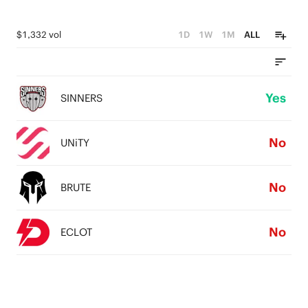
$1,332 vol
1D
1W
1M
ALL
Yes
SINNERS
No
UNiTY
No
BRUTE
No
ECLOT