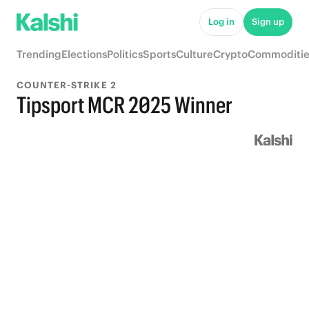
Log in
Sign up
Trending
Elections
Politics
Sports
Culture
Crypto
Commoditie
COUNTER-STRIKE 2
Tipsport MCR 2025 Winner