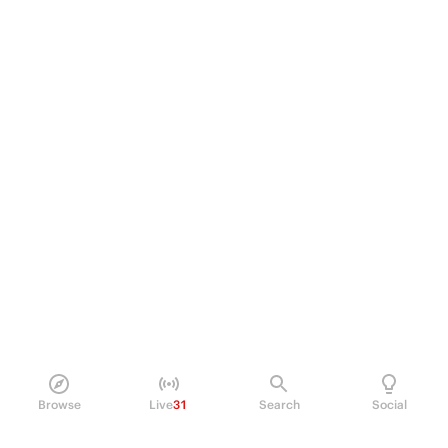
Browse
Live
31
Search
Social