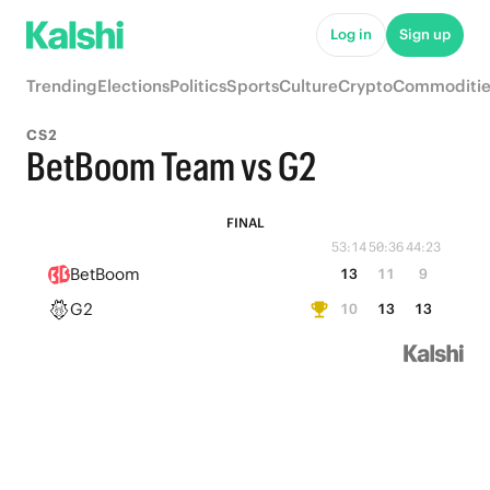
Log in
Sign up
Trending
Elections
Politics
Sports
Culture
Crypto
Commoditie
CS2
BetBoom Team vs G2
FINAL
53:14
50:36
44:23
BetBoom
13
11
9
G2
10
13
13