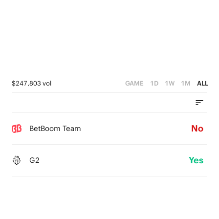
$247,803 vol
GAME
1D
1W
1M
ALL
No
BetBoom Team
Yes
G2