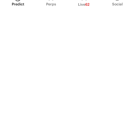
Predict
Perps
Social
Live
62
PRODUCT
Perpetual Futures
Markets
Incentive program
Institutions
API & developers