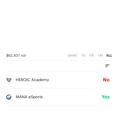
$62,437 vol
GAME
1D
1W
1M
ALL
No
HEROIC Academy
Yes
MANA eSports