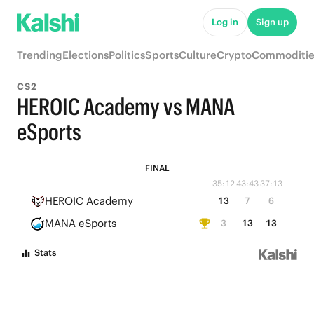
Log in
Sign up
Trending
Elections
Politics
Sports
Culture
Crypto
Commoditie
CS2
HEROIC Academy vs MANA
eSports
FINAL
35:12
43:43
37:13
HEROIC Academy
13
7
6
MANA eSports
3
13
13
Stats