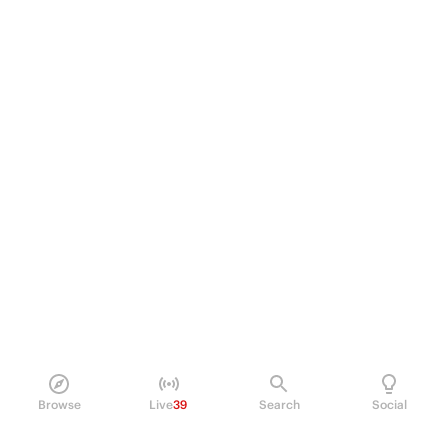
Browse
Live
39
Search
Social