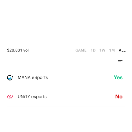
$28,831 vol
GAME
1D
1W
1M
ALL
Yes
MANA eSports
No
UNiTY esports