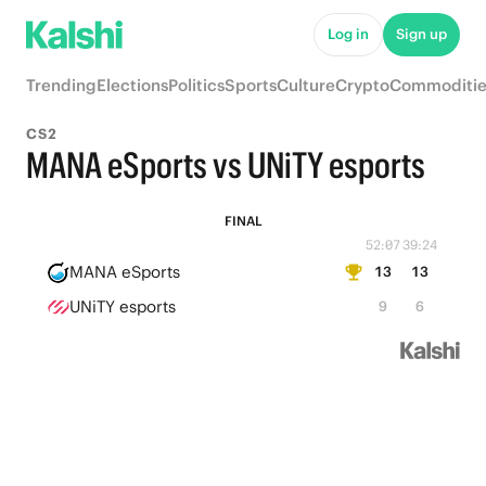
Log in
Sign up
Trending
Elections
Politics
Sports
Culture
Crypto
Commoditie
CS2
MANA eSports vs UNiTY esports
FINAL
52:07
39:24
MANA eSports
13
13
UNiTY esports
9
6