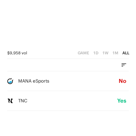
$9,958 vol
GAME
1D
1W
1M
ALL
No
MANA eSports
Yes
TNC