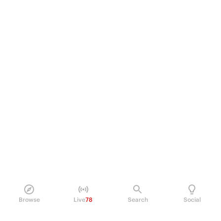
Browse
Live
78
Search
Social