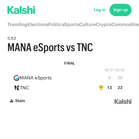
Log in
Sign up
Trending
Elections
Politics
Sports
Culture
Crypto
Commoditie
CS2
MANA eSports vs TNC
FINAL
80:27
66:03
MANA eSports
9
20
TNC
13
22
Stats