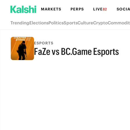
MARKETS
PERPS
LIVE
SOCIA
82
Trending
Elections
Politics
Sports
Culture
Crypto
Commodit
ESPORTS
FaZe vs BC.Game Esports