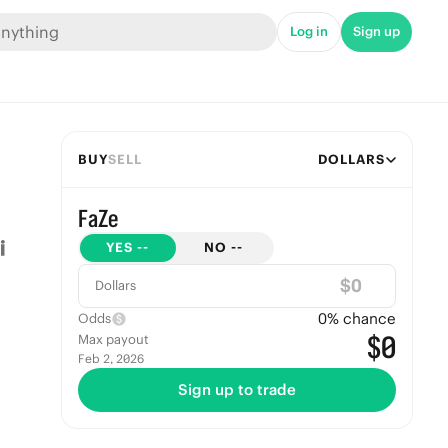
Log in
Sign up
BUY
SELL
DOLLARS
FaZe
YES
--
NO
--
$
Dollars
0
% chance
Odds
$0
Max payout
Feb 2, 2026
Sign up to trade