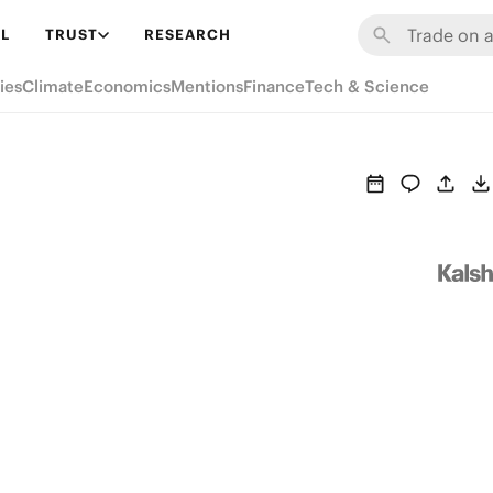
L
TRUST
RESEARCH
ies
Climate
Economics
Mentions
Finance
Tech & Science