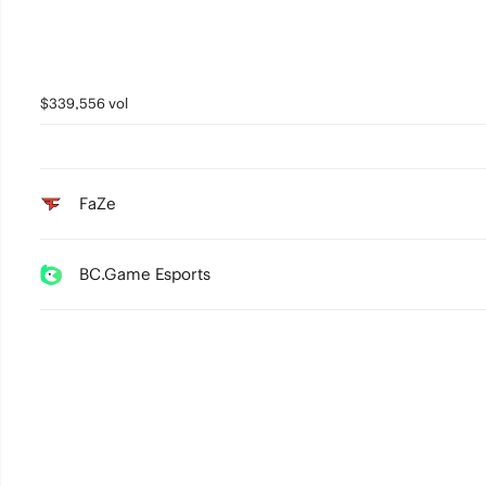
$339,556 vol
FaZe
BC.Game Esports