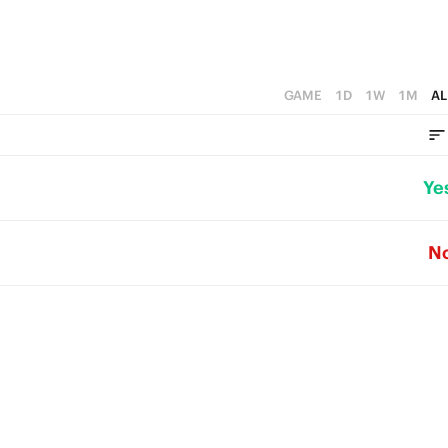
GAME
1D
1W
1M
AL
Ye
N