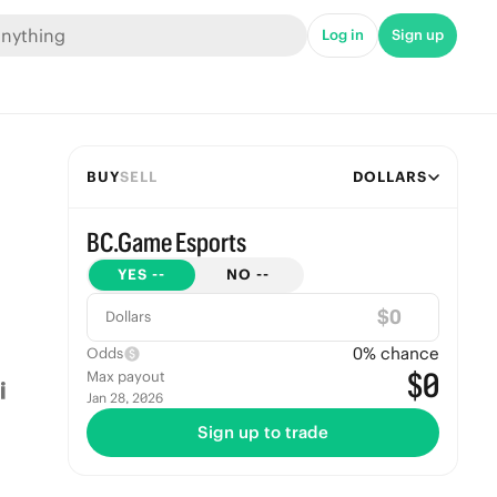
Log in
Sign up
BUY
SELL
DOLLARS
BC.Game Esports
YES
--
NO
--
$
Dollars
0
% chance
Odds
$0
Max payout
Jan 28, 2026
Sign up to trade