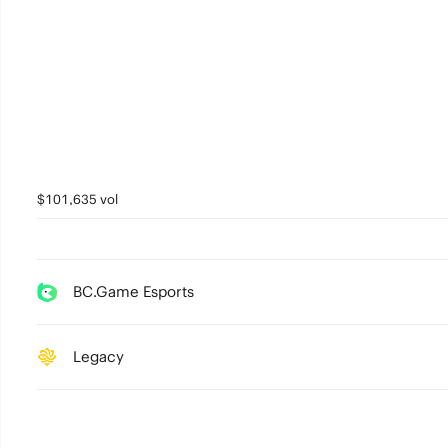
$101,635 vol
BC.Game Esports
Legacy