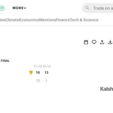
MORE
EW
ies
Climate
Economics
Mentions
Finance
Tech & Science
FINAL
61:46
36:19
16
13
13
1