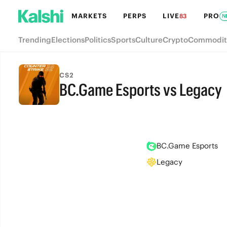
MARKETS
PERPS
LIVE
PRO
83
N
Trending
Elections
Politics
Sports
Culture
Crypto
Commodit
CS2
BC.Game Esports vs Legacy
FINAL
BC.Game Esports
Legacy