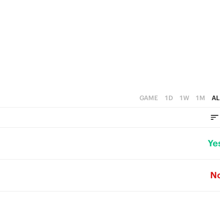
GAME
1D
1W
1M
AL
Ye
N