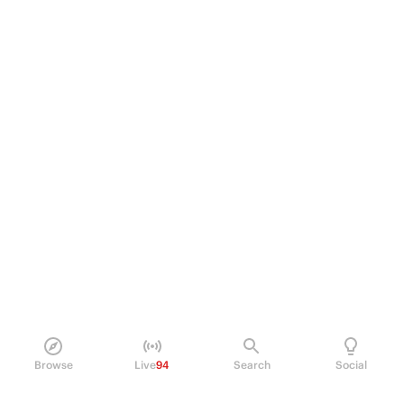
Browse
Live
94
Search
Social