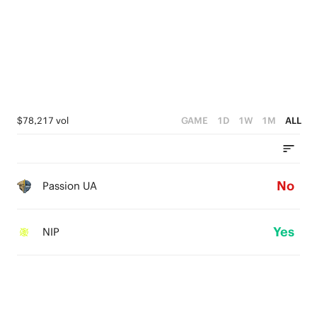
$78,217 vol
GAME
1D
1W
1M
ALL
No
Passion UA
Yes
NIP