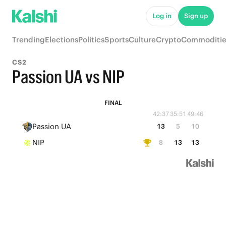
Log in
Sign up
Trending
Elections
Politics
Sports
Culture
Crypto
Commoditie
CS2
Passion UA vs NIP
FINAL
42:37
35:51
49:46
Passion UA
13
5
10
NIP
8
13
13