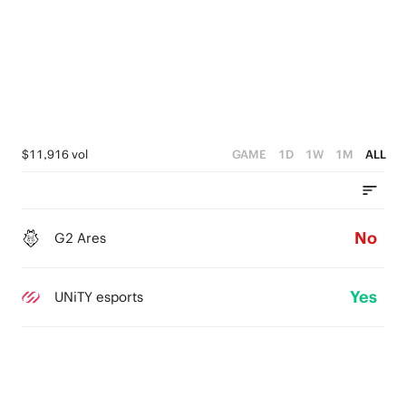
$11,916 vol
GAME
1D
1W
1M
ALL
No
G2 Ares
Yes
UNiTY esports