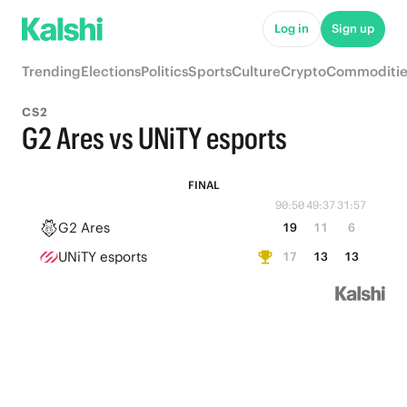
Log in
Sign up
Trending
Elections
Politics
Sports
Culture
Crypto
Commoditie
CS2
G2 Ares vs UNiTY esports
FINAL
90:50
49:37
31:57
G2 Ares
19
11
6
UNiTY esports
17
13
13