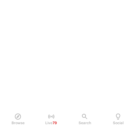
Browse
Live
79
Search
Social