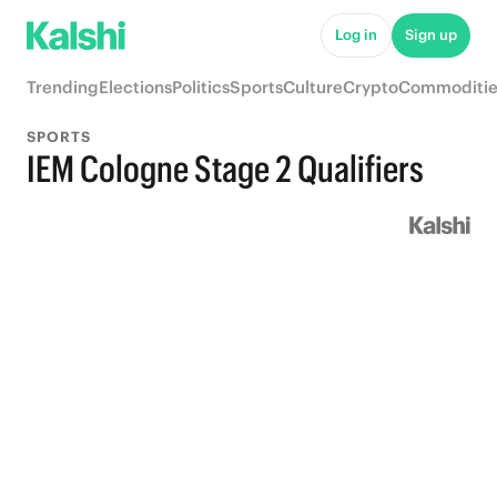
Log in
Sign up
Trending
Elections
Politics
Sports
Culture
Crypto
Commoditie
SPORTS
IEM Cologne Stage 2 Qualifiers