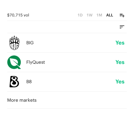
$70,715 vol
1D
1W
1M
ALL
Yes
BIG
Yes
FlyQuest
Yes
B8
More markets