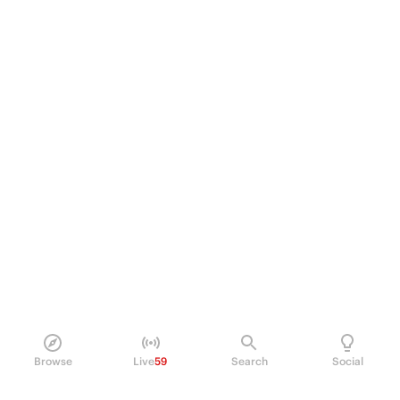
Browse
Live
59
Search
Social