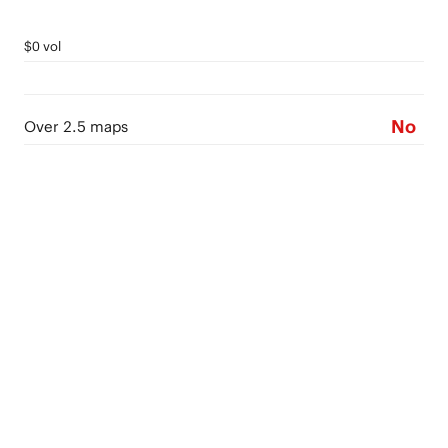
$0 vol
No
Over 2.5 maps