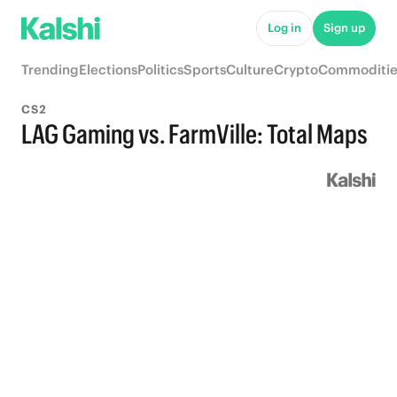
Log in
Sign up
Trending
Elections
Politics
Sports
Culture
Crypto
Commoditie
CS2
LAG Gaming vs. FarmVille: Total Maps