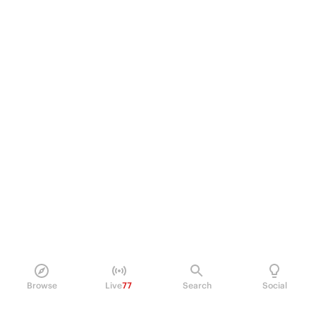
Browse
Live
77
Search
Social