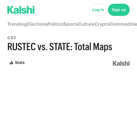
Log in
Sign up
Trending
Elections
Politics
Sports
Culture
Crypto
Commoditie
CS2
RUSTEC vs. STATE: Total Maps
Stats