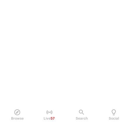
Browse
Live
57
Search
Social