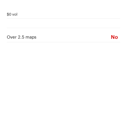
$0 vol
No
Over 2.5 maps