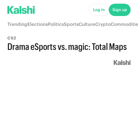
Log in
Sign up
Trending
Elections
Politics
Sports
Culture
Crypto
Commoditie
CS2
Drama eSports vs. magic: Total Maps