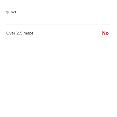
$0 vol
No
Over 2.5 maps