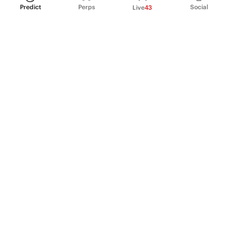
Predict
Perps
Social
Live
43
PRODUCT
Perpetual Futures
Markets
Incentive program
Institutions
API & developers