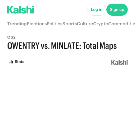
Log in
Sign up
Trending
Elections
Politics
Sports
Culture
Crypto
Commoditie
CS2
QWENTRY vs. MINLATE: Total Maps
Stats