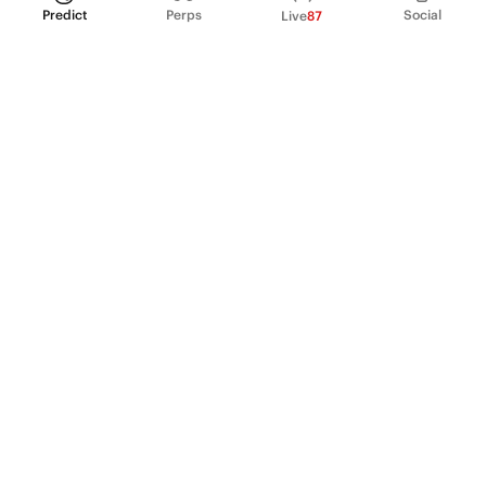
Predict
Perps
Social
Live
87
PRODUCT
Perpetual Futures
Markets
Incentive program
Institutions
API & developers