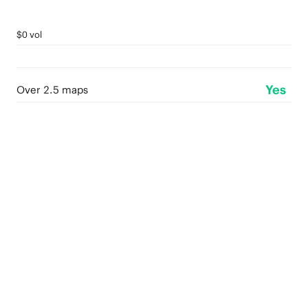
$0 vol
Yes
Over 2.5 maps