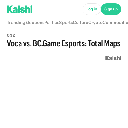
Log in
Sign up
Trending
Elections
Politics
Sports
Culture
Crypto
Commoditie
CS2
Voca vs. BC.Game Esports: Total Maps