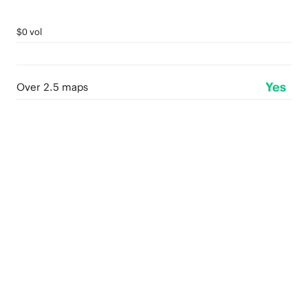
$0 vol
Yes
Over 2.5 maps