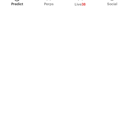
Predict
Perps
Social
Live
38
PRODUCT
Perpetual Futures
Markets
Incentive program
Institutions
API & developers