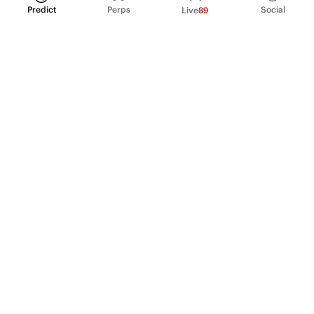
Predict
Perps
Social
Live
89
PRODUCT
Perpetual Futures
Markets
Incentive program
Institutions
API & developers