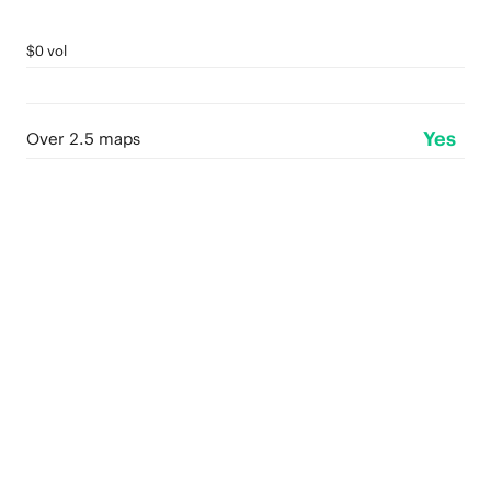
$0 vol
Yes
Over 2.5 maps