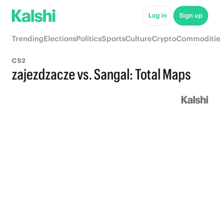
Log in
Sign up
Trending
Elections
Politics
Sports
Culture
Crypto
Commoditie
CS2
zajezdzacze vs. Sangal: Total Maps