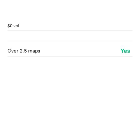
$0 vol
Yes
Over 2.5 maps