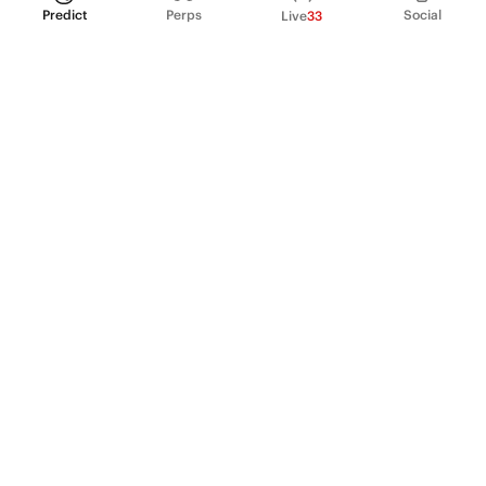
Predict
Perps
Social
Live
33
PRODUCT
Perpetual Futures
Markets
Incentive program
Institutions
API & developers