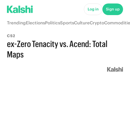
Log in
Sign up
Trending
Elections
Politics
Sports
Culture
Crypto
Commoditie
CS2
ex-Zero Tenacity vs. Acend: Total
Maps