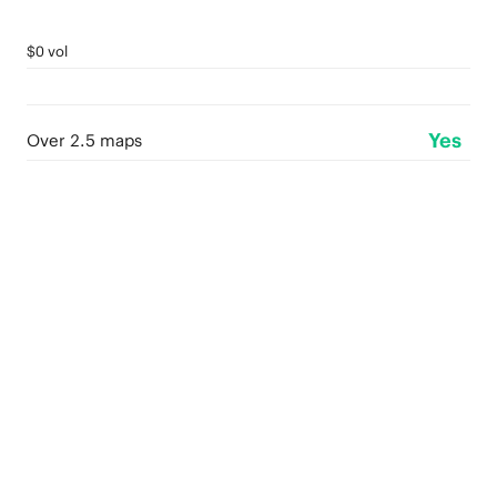
$0 vol
Yes
Over 2.5 maps