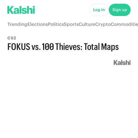
Log in
Sign up
Trending
Elections
Politics
Sports
Culture
Crypto
Commoditie
CS2
FOKUS vs. 100 Thieves: Total Maps