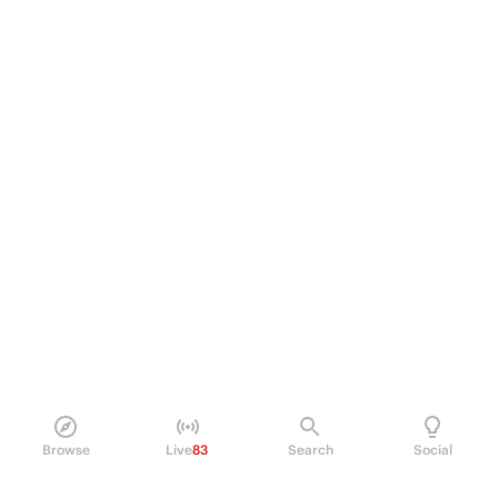
Browse
Live
83
Search
Social