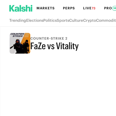
MARKETS
PERPS
LIVE
PRO
73
N
Trending
Elections
Politics
Sports
Culture
Crypto
Commodit
COUNTER-STRIKE 2
FaZe vs Vitality