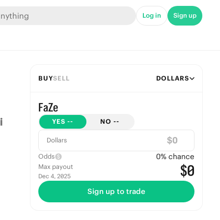
Log in
Sign up
BUY
SELL
DOLLARS
FaZe
YES
--
NO
--
$
Dollars
0
% chance
Odds
$0
Max payout
Dec 4, 2025
Sign up to trade