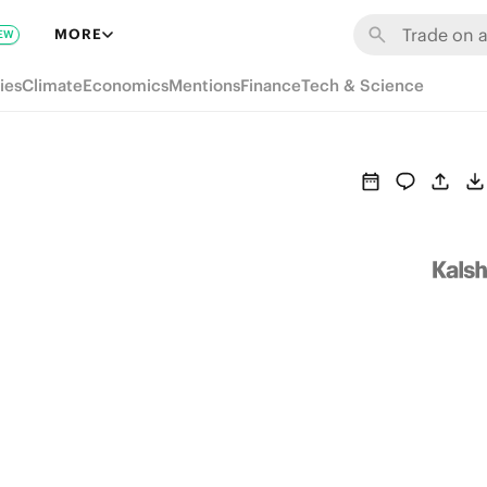
MORE
EW
ies
Climate
Economics
Mentions
Finance
Tech & Science