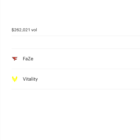
$262,021 vol
FaZe
Vitality