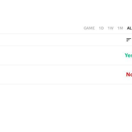
GAME
1D
1W
1M
AL
Ye
N