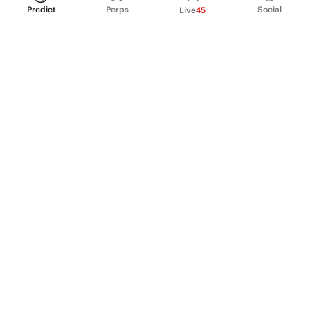
Predict
Perps
Social
Live
45
PRODUCT
Perpetual Futures
Markets
Incentive program
Institutions
API & developers