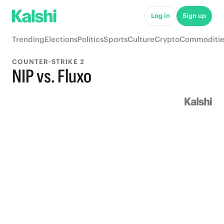
Log in
Sign up
Trending
Elections
Politics
Sports
Culture
Crypto
Commoditie
COUNTER-STRIKE 2
NIP vs. Fluxo