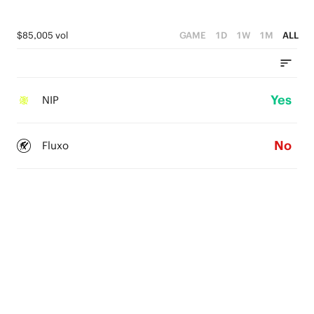
$85,005 vol
GAME
1D
1W
1M
ALL
Yes
NIP
No
Fluxo