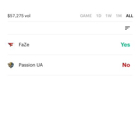
$57,275 vol
GAME
1D
1W
1M
ALL
Yes
FaZe
No
Passion UA