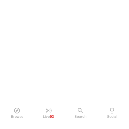
Browse
Live
93
Search
Social