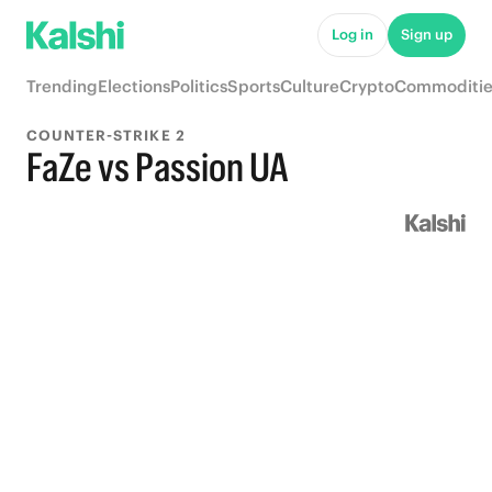
Log in
Sign up
Trending
Elections
Politics
Sports
Culture
Crypto
Commoditie
COUNTER-STRIKE 2
FaZe vs Passion UA