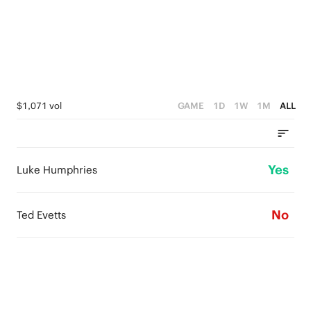
$1,071 vol
GAME
1D
1W
1M
ALL
Yes
Luke Humphries
No
Ted Evetts