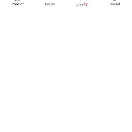
Predict
Perps
Social
Live
43
PRODUCT
Perpetual Futures
Markets
Incentive program
Institutions
API & developers