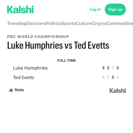
Log in
Sign up
Trending
Elections
Politics
Sports
Culture
Crypto
Commoditie
PDC WORLD CHAMPIONSHIP
Luke Humphries vs Ted Evetts
FULL-TIME
Luke Humphries
3
3
1
3
Ted Evetts
0
1
3
1
Stats