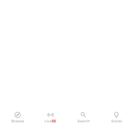
Browse
Live
55
Search
Social