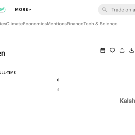
MORE
EW
ies
Climate
Economics
Mentions
Finance
Tech & Science
en
ULL-TIME
6
4