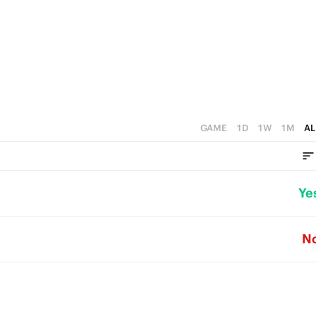
GAME
1D
1W
1M
AL
Ye
N