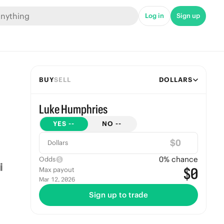
Log in
Sign up
BUY
SELL
DOLLARS
Luke Humphries
YES
--
NO
--
$
Dollars
0
% chance
Odds
$0
Max payout
Mar 12, 2026
Sign up to trade