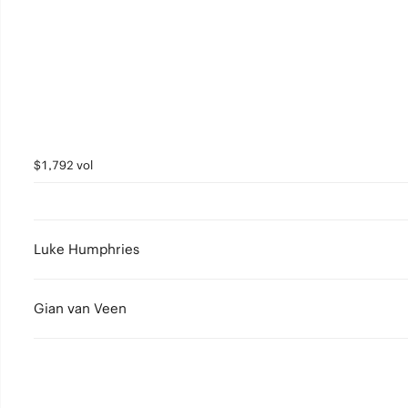
$1,792 vol
Luke Humphries
Gian van Veen