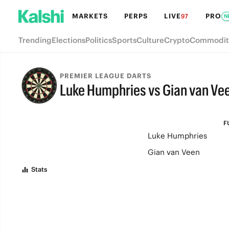
MARKETS
PERPS
LIVE
PRO
97
N
Trending
Elections
Politics
Sports
Culture
Crypto
Commodit
PREMIER LEAGUE DARTS
Luke Humphries vs Gian van Ve
FULL-TIME
F
Luke Humphries
Gian van Veen
Stats