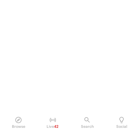
Browse
Live
42
Search
Social