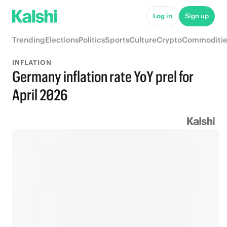
Log in
Sign up
Trending
Elections
Politics
Sports
Culture
Crypto
Commoditie
INFLATION
Germany inflation rate YoY prel for
April 2026