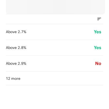
Yes
Above 2.7%
Yes
Above 2.8%
No
Above 2.9%
12 more