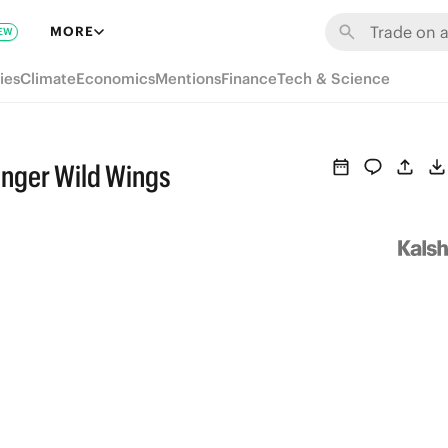
MORE
EW
ies
Climate
Economics
Mentions
Finance
Tech & Science
nger Wild Wings