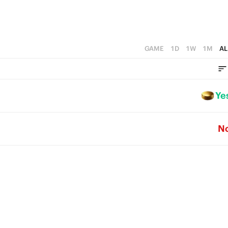
GAME
1D
1W
1M
AL
Ye
N