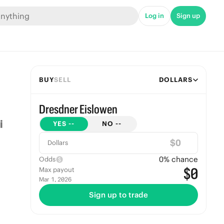
Log in
Sign up
BUY
SELL
DOLLARS
Dresdner Eislowen
YES
--
NO
--
$
Dollars
0
% chance
Odds
$0
Max payout
Mar 1, 2026
Sign up to trade