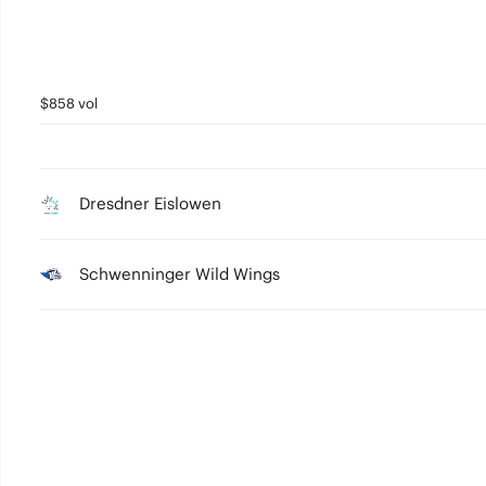
$858 vol
Dresdner Eislowen
Schwenninger Wild Wings