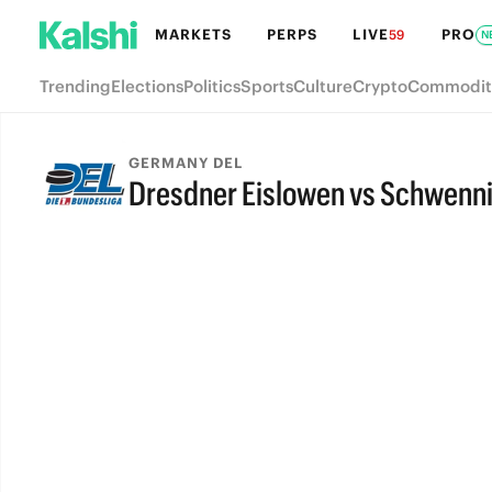
MARKETS
PERPS
LIVE
PRO
59
N
Trending
Elections
Politics
Sports
Culture
Crypto
Commodit
GERMANY DEL
Dresdner Eislowen vs Schwenni