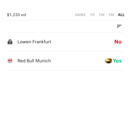
$1,233 vol
GAME
1D
1W
1M
ALL
No
Lowen Frankfurt
Yes
Red Bull Munich