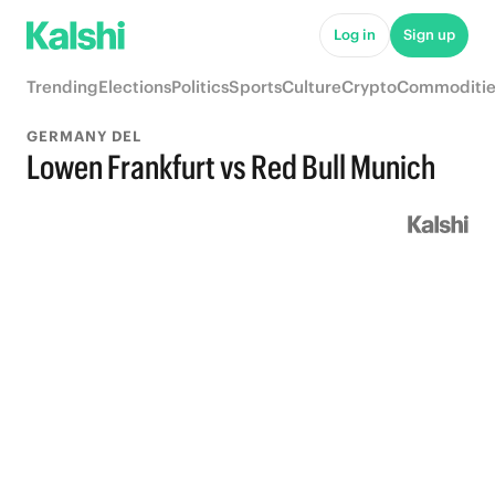
Log in
Sign up
Trending
Elections
Politics
Sports
Culture
Crypto
Commoditie
GERMANY DEL
Lowen Frankfurt vs Red Bull Munich