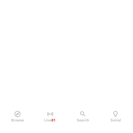
Browse
Live
81
Search
Social