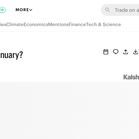
MORE
EW
ies
Climate
Economics
Mentions
Finance
Tech & Science
anuary?