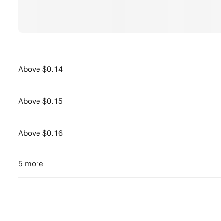
Above $0.14
Above $0.15
Above $0.16
5 more