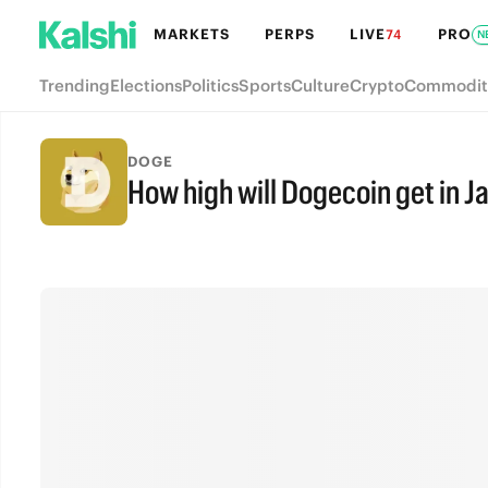
MARKETS
PERPS
LIVE
PRO
74
N
Trending
Elections
Politics
Sports
Culture
Crypto
Commodit
DOGE
How high will Dogecoin get in J