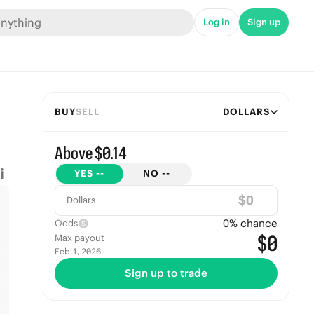
Log in
Sign up
BUY
SELL
DOLLARS
Above $0.14
YES
--
NO
--
$
Dollars
0
% chance
Odds
$0
Max payout
Feb 1, 2026
Sign up to trade