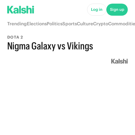
Log in
Sign up
Trending
Elections
Politics
Sports
Culture
Crypto
Commoditie
DOTA 2
Nigma Galaxy vs Vikings