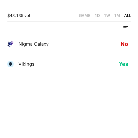
$43,135 vol
GAME
1D
1W
1M
ALL
No
Nigma Galaxy
Yes
Vikings