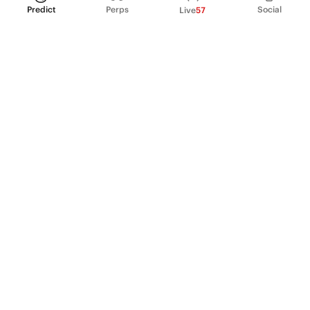
Predict
Perps
Social
Live
57
PRODUCT
Perpetual Futures
Markets
Incentive program
Institutions
API & developers