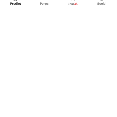
Predict
Perps
Social
Live
35
PRODUCT
Perpetual Futures
Markets
Incentive program
Institutions
API & developers