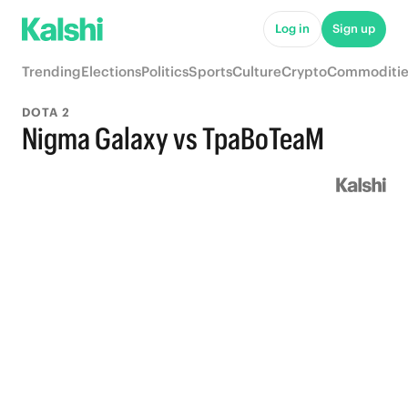
Log in
Sign up
Trending
Elections
Politics
Sports
Culture
Crypto
Commoditie
DOTA 2
Nigma Galaxy vs TpaBoTeaM