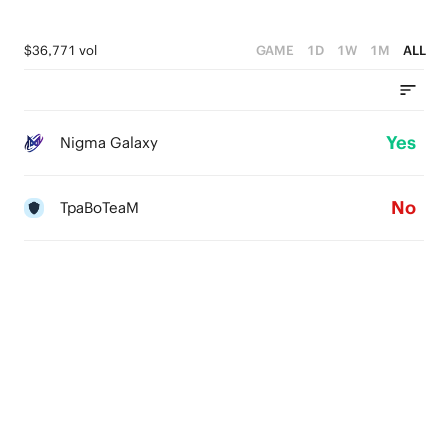
$36,771 vol
GAME
1D
1W
1M
ALL
Yes
Nigma Galaxy
No
TpaBoTeaM