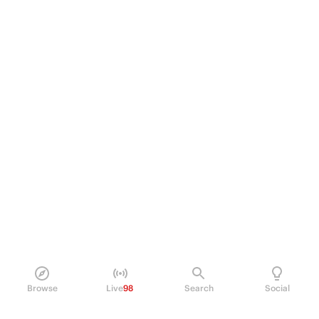
Browse
Live
98
Search
Social