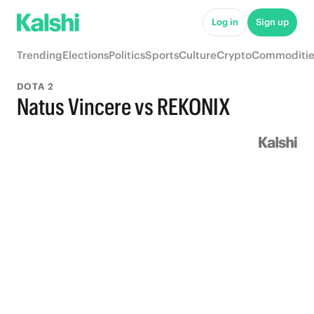
Log in
Sign up
Trending
Elections
Politics
Sports
Culture
Crypto
Commoditie
DOTA 2
Natus Vincere vs REKONIX