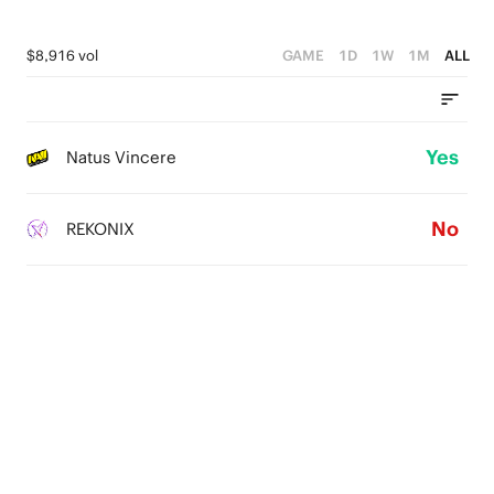
$8,916 vol
GAME
1D
1W
1M
ALL
Yes
Natus Vincere
No
REKONIX