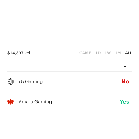
$14,397 vol
GAME
1D
1W
1M
ALL
No
x5 Gaming
Yes
Amaru Gaming