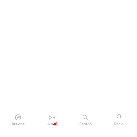
Browse
Live
36
Search
Social