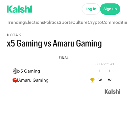
Log in
Sign up
Trending
Elections
Politics
Sports
Culture
Crypto
Commoditie
DOTA 2
x5 Gaming vs Amaru Gaming
FINAL
30:46
22:41
x5 Gaming
L
L
Amaru Gaming
W
W