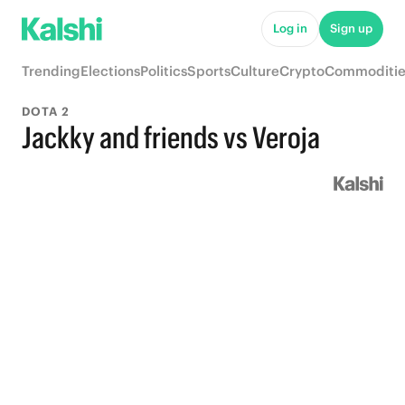
Log in
Sign up
Trending
Elections
Politics
Sports
Culture
Crypto
Commoditie
DOTA 2
Jackky and friends vs Veroja