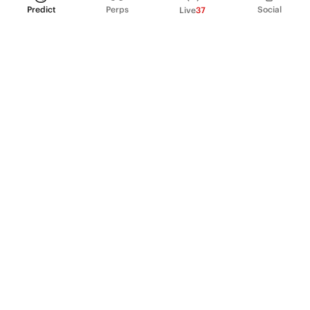
Predict
Perps
Social
Live
37
PRODUCT
Perpetual Futures
Markets
Incentive program
Institutions
API & developers