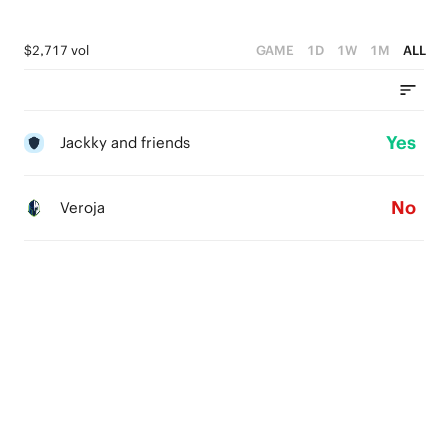
$2,717 vol
GAME
1D
1W
1M
ALL
Yes
Jackky and friends
No
Veroja