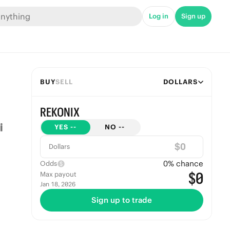
Log in
Sign up
BUY
SELL
DOLLARS
REKONIX
YES
--
NO
--
$
Dollars
0
% chance
Odds
$0
Max payout
Jan 18, 2026
Sign up to trade