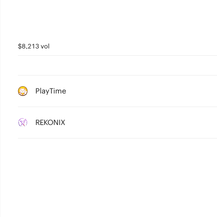
$8,213 vol
PlayTime
REKONIX