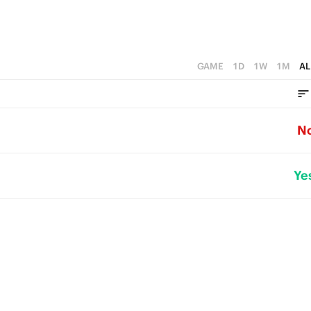
GAME
1D
1W
1M
AL
N
Ye