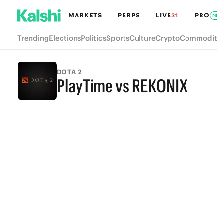
MARKETS
PERPS
LIVE
PRO
31
N
Trending
Elections
Politics
Sports
Culture
Crypto
Commodit
DOTA 2
PlayTime vs REKONIX