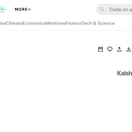
MORE
EW
ies
Climate
Economics
Mentions
Finance
Tech & Science